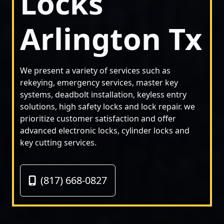
Locks
Arlington Tx
We present a variety of services such as
rekeying, emergency services, master key
systems, deadbolt installation, keyless entry
solutions, high safety locks and lock repair. we
prioritize customer satisfaction and offer
advanced electronic locks, cylinder locks and
key cutting services.
(817) 668-0827