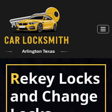
R
ekey Locks
and Change