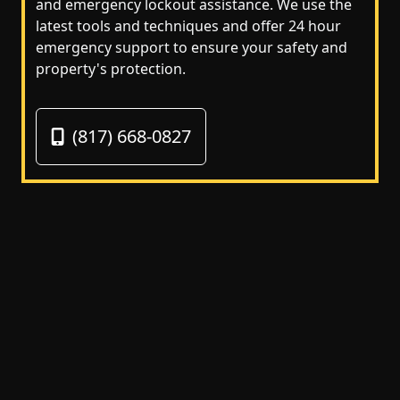
and emergency lockout assistance. We use the
latest tools and techniques and offer 24 hour
emergency support to ensure your safety and
property's protection.
(817) 668-0827