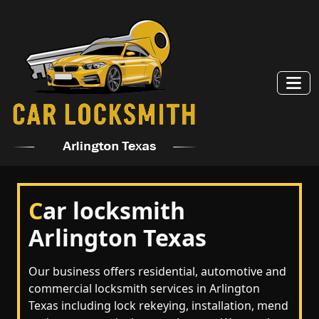
C
ar locksmith
Arlington Texas
Our business offers residential, automotive and
commercial locksmith services in Arlington
Texas including lock rekeying, installation, mend