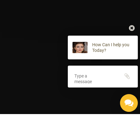
How Can I help you
Today?